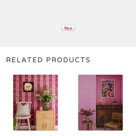
RELATED PRODUCTS