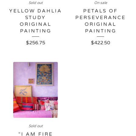
Sold out
On sale
YELLOW DAHLIA
PETALS OF
STUDY
PERSEVERANCE
ORIGINAL
ORIGINAL
PAINTING
PAINTING
$
256.75
$
422.50
Sold out
"I AM FIRE