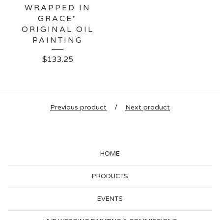
WRAPPED IN
GRACE"
ORIGINAL OIL
PAINTING
$
133.25
Previous product
Next product
HOME
PRODUCTS
EVENTS