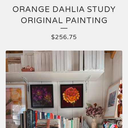
ORANGE DAHLIA STUDY
ORIGINAL PAINTING
$
256.75