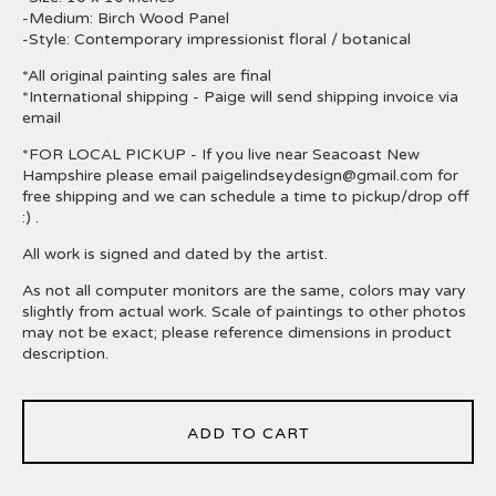
-Medium: Birch Wood Panel
-Style: Contemporary impressionist floral / botanical
*All original painting sales are final
*International shipping - Paige will send shipping invoice via
email
*FOR LOCAL PICKUP - If you live near Seacoast New
Hampshire please email
paigelindseydesign@gmail.com
for
free shipping and we can schedule a time to pickup/drop off
:) .
All work is signed and dated by the artist.
As not all computer monitors are the same, colors may vary
slightly from actual work. Scale of paintings to other photos
may not be exact; please reference dimensions in product
description.
ADD TO CART