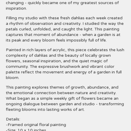
changing - quickly became one of my greatest sources of
inspiration.
Filling my studio with these fresh dahlias each week created
a rhythm of observation and creativity. I studied the way the
petals curled, unfolded, and caught the light. This painting
captures that moment of abundance - when a garden is at
its peak and every bloom feels impossibly full of life.
Painted in rich layers of acrylic, this piece celebrates the lush
complexity of dahlias and the beauty of locally grown
flowers, seasonal inspiration, and the quiet magic of
community. The expressive brushwork and vibrant color
palette reflect the movement and energy of a garden in full
bloom.
This painting explores themes of growth, abundance, and
the emotional connection between nature and creativity.
What began as a simple weekly gift of flowers became an
ongoing dialogue between garden and studio - transforming
fleeting blooms into lasting works of art.
Details:
-Framed original floral painting
-Size: 10 x 10 inches