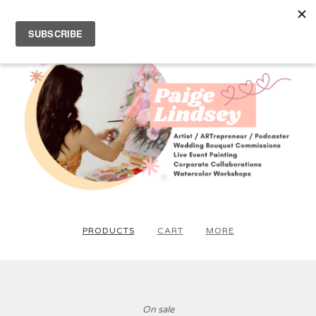
PRODUCTS
CART
MORE
On sale