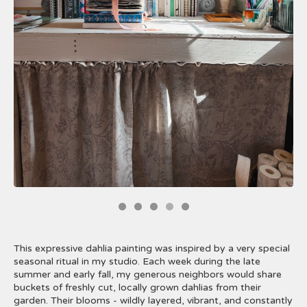
This expressive dahlia painting was inspired by a very special
seasonal ritual in my studio. Each week during the late
summer and early fall, my generous neighbors would share
buckets of freshly cut, locally grown dahlias from their
garden. Their blooms - wildly layered, vibrant, and constantly